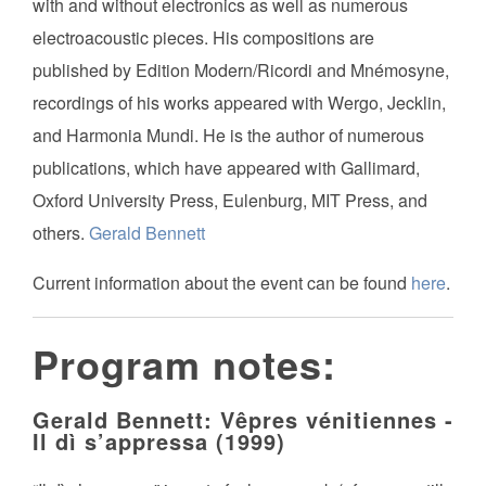
with and without electronics as well as numerous
electroacoustic pieces. His compositions are
published by Edition Modern/Ricordi and Mnémosyne,
recordings of his works appeared with Wergo, Jecklin,
and Harmonia Mundi. He is the author of numerous
publications, which have appeared with Gallimard,
Oxford University Press, Eulenburg, MIT Press, and
others.
Gerald Bennett
Current information about the event can be found
here
.
Program notes:
Gerald Bennett: Vêpres vénitiennes -
Il dì s’appressa (1999)