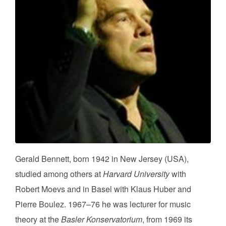
Gerald Bennett, born 1942 in New Jersey (USA),
studied among others at
Harvard University
with
Robert Moevs and in Basel with Klaus Huber and
Pierre Boulez. 1967–76 he was lecturer for music
theory at the
Basler Konservatorium
, from 1969 its