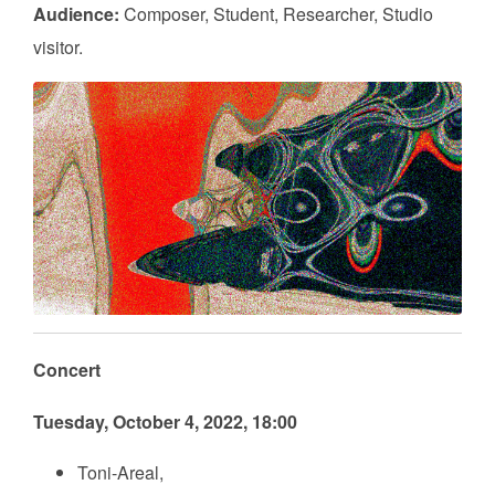
Audience:
Composer, Student, Researcher, Studio
visitor.
Concert
Tuesday, October 4, 2022, 18:00
Toni-Areal,