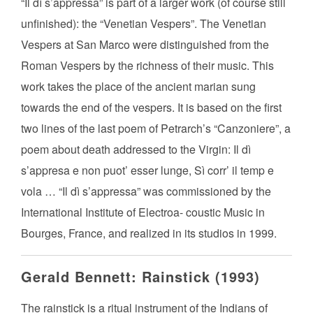
“Il dì s’appressa” is part of a larger work (of course still
unfinished): the “Venetian Vespers”. The Venetian
Vespers at San Marco were distinguished from the
Roman Vespers by the richness of their music. This
work takes the place of the ancient marian sung
towards the end of the vespers. It is based on the first
two lines of the last poem of Petrarch’s “Canzoniere”, a
poem about death addressed to the Virgin: Il dì
s’appresa e non puot’ esser lunge, Sì corr’ il temp e
vola … “Il dì s’appressa” was commissioned by the
International Institute of Electroa- coustic Music in
Bourges, France, and realized in its studios in 1999.
Gerald Bennett: Rainstick (1993)
The rainstick is a ritual instrument of the Indians of