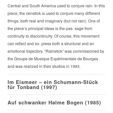
Central and South America used to conjure rain. In this
piece, the rainstick is used to conjure many different
things, both real and imaginary (but not rain). One of
the piece’s principal ideas is the pas- sage from
continuity to discontinuity. Of course, this movement
can reflect and ex- press both a structural and an
emotional trajectory. “Rainstick” was commissioned by
the Groupe de Musique Expérimentale de Bourges
and was realized in their studios in 1993.
Im Eismeer – ein Schumann-Stück
für Tonband (1997)
Auf schwanker Halme Bogen (1985)