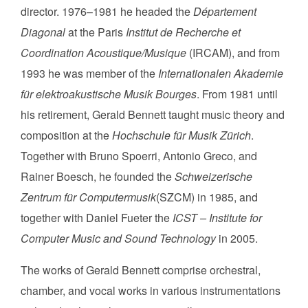
director. 1976–1981 he headed the
Département
Diagonal
at the Paris
Institut de Recherche et
Coordination Acoustique/Musique
(IRCAM), and from
1993 he was member of the
Internationalen Akademie
für elektroakustische Musik Bourges
. From 1981 until
his retirement, Gerald Bennett taught music theory and
composition at the
Hochschule für Musik Zürich
.
Together with Bruno Spoerri, Antonio Greco, and
Rainer Boesch, he founded the
Schweizerische
Zentrum für Computermusik
(SZCM) in 1985, and
together with Daniel Fueter the
ICST – Institute for
Computer Music and Sound Technology
in 2005.
The works of Gerald Bennett comprise orchestral,
chamber, and vocal works in various instrumentations