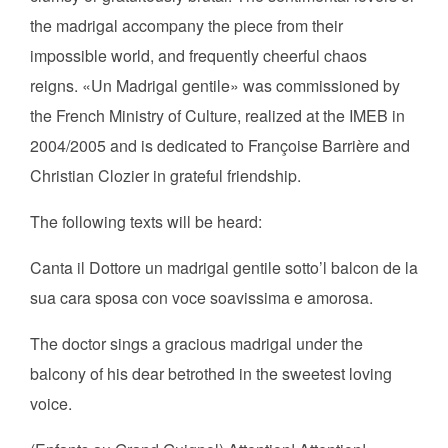
the madrigal accompany the piece from their
impossible world, and frequently cheerful chaos
reigns. «Un Madrigal gentile» was commissioned by
the French Ministry of Culture, realized at the IMEB in
2004/2005 and is dedicated to Françoise Barrière and
Christian Clozier in grateful friendship.
The following texts will be heard:
Canta il Dottore un madrigal gentile sotto’l balcon de la
sua cara sposa con voce soavissima e amorosa.
The doctor sings a gracious madrigal under the
balcony of his dear betrothed in the sweetest loving
voice.