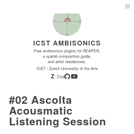
ICST AMBISONICS
Free ambisonics plugins for REAPER,
a spatial composition guide,
and artist residencies.
ICST / Zurich University of the Arts
Z
hdk
#02 Ascolta
Acousmatic
Listening Session