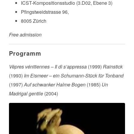
ICST-Kompositionsstudio (3.D02, Ebene 3)
Pfingstweidstrasse 96,
8005 Zürich
Free admission
Programm
Vêpres vénitiennes – Il dì s’appressa
(1999)
Rainstick
(1993)
Im Eismeer – ein Schumann-Stück für Tonband
(1997)
Auf schwanker Halme Bogen
(1985)
Un
Madrigal gentile
(2004)