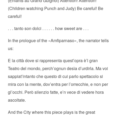
(Enfants au Grand Guignol) Attention! Attention!
(Children watching Punch and Judy) Be careful! Be
careful!
. . . tanto son dolci . . . . . . how sweet are . . .
In the prologue of the «Amfiparnaso», the narrator tells
us:
E la città dove si rappresenta quest’opra è’l gran
Teatro del mondo, perch’ognun desìa d’urdirla. Ma voi
sappiat’intanto che questo di cui parlo spettacolo si
mira con la mente, dov’entra per l’orrecchie, e non per
gl’occhi. Però silenzio fatte, e’n vece di vedere hora
ascoltate.
And the City where this piece plays is the great