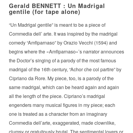
Gerald BENNETT : Un Madrigal
gentile (for tape alone)
“Un Madrigal gentile” is meant to be a piece of
Commedia dell’ arte. It was inspired by the madrigal
comedy “Amfiparnaso” by Orazio Vecchi (1594) and
begins where the «Amfiparnaso»’s narrator announces
the Doctor’s singing of a parody of the most famous
madrigal of the 16th century, “Achor che col partire” by
Cipriano da Rore. My piece, too, is a parody of the
same madrigal, which can be heard again and again
all the length of the piece. Cipriano’s madrigal
engenders many musical figures in my piece; each
one is treated as a character from an imaginary
Commedia dell’arte, exaggerated, made clownlike,
clumsy or gratuitously brutal. The sentimental lovers or