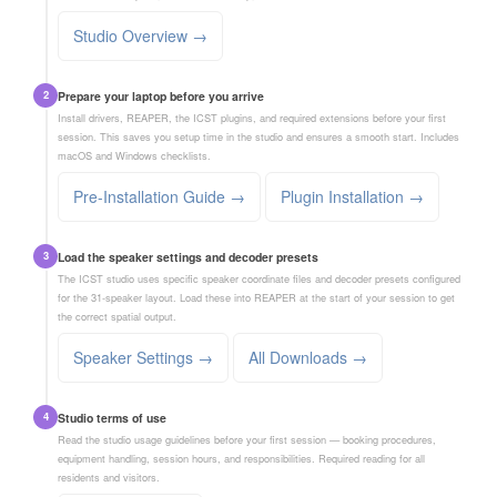
Studio Overview →
2
Prepare your laptop before you arrive
Install drivers, REAPER, the ICST plugins, and required extensions before your first
session. This saves you setup time in the studio and ensures a smooth start. Includes
macOS and Windows checklists.
Pre-Installation Guide →
Plugin Installation →
3
Load the speaker settings and decoder presets
The ICST studio uses specific speaker coordinate files and decoder presets configured
for the 31-speaker layout. Load these into REAPER at the start of your session to get
the correct spatial output.
Speaker Settings →
All Downloads →
4
Studio terms of use
Read the studio usage guidelines before your first session — booking procedures,
equipment handling, session hours, and responsibilities. Required reading for all
residents and visitors.