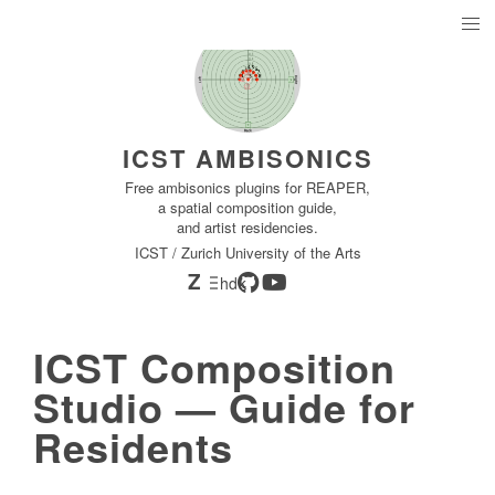
ICST AMBISONICS
Free ambisonics plugins for REAPER,
a spatial composition guide,
and artist residencies.
ICST / Zurich University of the Arts
Z
hdk
ICST Composition
Studio — Guide for
Residents