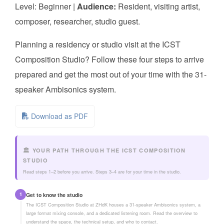
Level: Beginner |
Audience:
Resident, visiting artist,
composer, researcher, studio guest.
Planning a residency or studio visit at the ICST
Composition Studio? Follow these four steps to arrive
prepared and get the most out of your time with the 31-
speaker Ambisonics system.
Download as PDF
🏛️ YOUR PATH THROUGH THE ICST COMPOSITION
STUDIO
Read steps 1–2 before you arrive. Steps 3–4 are for your time in the studio.
1
Get to know the studio
The ICST Composition Studio at ZHdK houses a 31-speaker Ambisonics system, a
large format mixing console, and a dedicated listening room. Read the overview to
understand the space, the technical setup, and who to contact.